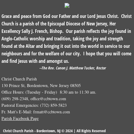
Grace and peace from God our Father and our Lord Jesus Christ. Christ
Church is a parish of the Episcopal Diocese of New Jersey, Her
Excellency Sally J. French, Bishop. Our parish reflects the joy found in
Anglo-Catholic worship and tradition, taking the joy and strength
found at the Altar and bringing it out into the world in service to our
neighbours and for the welfare of our city. I hope that you will come
and find Jesus with and amongst us.
--The Rev. Canon J. Matthew Tucker, Rector
Christ Church Parish
130 Prince St, Bordentown, New Jersey 08505
Office Hours: (Tuesday - Friday) 8:30 am to 11:30 am.
(609) 298-2348, office@ccbtown.com
Pastoral Emergencies: (732) 859-5823
Fr. Matt's E-Mail: frmatt@ccbtown.com
Parish Facebook Page
Christ Church Parish - Bordentown, NJ © 2024 | All Rights Reserved