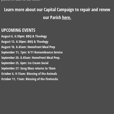
Learn more about our Capital Campaign to repair and renew
CONTACT US & DIRECTIONS
our Parish
here.
COMMUNITY
UPCOMING EVENTS
August 6, 6:30pm: BBQ & Theology
COMMUNITY OUTREACH
August 13, 6:30pm: BBQ & Theology
August 16, 8.45am: HomeFront Meal Prep
COMMUNITY RESOURCES
September 11, 7pm: 9/11 Remembrance Service
September 20, 8.45am: HomeFront Meal Prep.
September 25, 6pm: Ice Cream Social
ORGANIZATIONS THAT MEET AT CHRI
September 27: Sung Mass returns to 10am
October 4, 9:15am: Blessing of the Animals
BORDENTOWN CITY
October 11, 11am: Blessing of the Firetrucks
DONATE
Capital Campaign