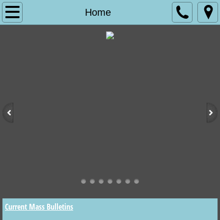
Home
Home
WORSHIP
WHAT TO EXPECT AT CHRIST CHURCH
THE MASS
OUR LORD JESUS CHRIST
WHAT WE BELIEVE
SERVICES DESCRIBED AND OTHER R
DEVOTIONAL SOCIETIES
Current Mass Bulletins
SERVICE BULLETINS