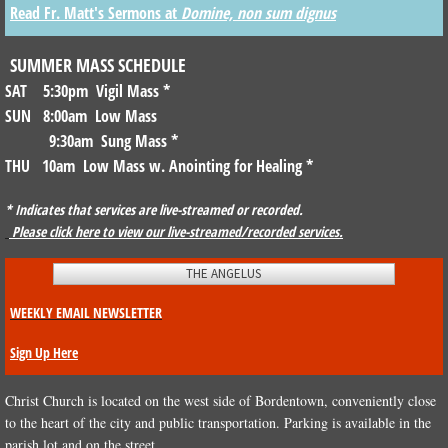
Read Fr. Matt's Sermons at
Domine, non sum dignus
MUSIC
SUMMER MASS SCHEDULE
THE PARISH
SAT 5:30pm Vigil Mass
*
SUN 8:00am Low Mass
CHRISTIAN EDUCATION
9:30am Sung Mass *
THU 10am Low Mass w. Anointing for Healing
*
SACRAMENTS
* Indicates that services are live-streamed or recorded.
Please click here to view our live-streamed/recorded services.
PARISH NEWS
THE ANGELUS
GET INVOLVED
WEEKLY EMAIL NEWSLETTER
STEWARDSHIP
Sign Up Here
HISTORY OF CHRIST CHURCH PARISH
Christ Church is located on the west side of Bordentown, conveniently close
to the heart of the city and public transportation. Parking is available in the
CHURCHYARD
parish lot and on the street.