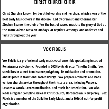
CHRIST CHURCH CHOIR
MUSIC
Christ Church is known for beautiful worship and her choir, which is one of the
best Early Music choirs in the diocese. Led by Organist and Choirmaster
THE PARISH
Stephen Bearse, the choir offers the best of sacred music to the glory of God at
the 10am Solemn Mass on Sundays, at regular Evensongs, and on feasts and
CHRISTIAN EDUCATION
fasts throughout the year
SACRAMENTS
VOX FIDELIS
PARISH NEWS
Vox Fidelis is a professional early music vocal ensemble specializing in sacred
Renaissance polyphony. Founded in 2005 by its director Timothy Smith. Vox
GET INVOLVED
specializes in sacred Renaissance polyphony, its cultivation and promotion,
and its place in traditional sacred liturgy. Vox prepares concerts and leads
various church services throughout the tri-state area, including Vespers,
STEWARDSHIP
Lessons & Carols, Lenten meditation, and music for Benediction. Vox also
leads a regular Compline series at Christ Church, Bordentown, New Jersey. Vox
HISTORY OF CHRIST CHURCH PARISH
Fidelis is a member of the Guild for Early Music, and a 501(c)3 not-for-profit
organization.
CHURCHYARD