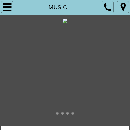
Home
MUSIC
WORSHIP
WHAT TO EXPECT AT CHRIST CHURCH
THE MASS
OUR LORD JESUS CHRIST
WHAT WE BELIEVE
SERVICES DESCRIBED AND OTHER R
DEVOTIONAL SOCIETIES
SERVICE BULLETINS