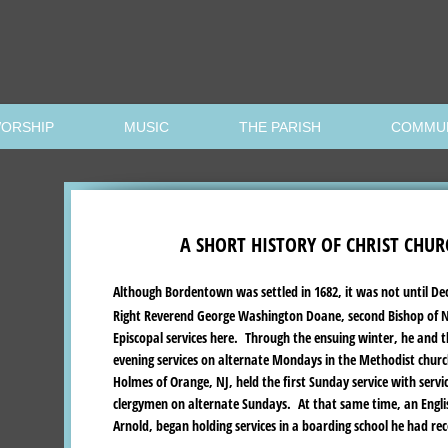
ORSHIP
MUSIC
THE PARISH
COMMU
A SHORT HISTORY OF CHRIST CHUR
Although Bordentown was settled in 1682, it was not until De
Right Reverend George Washington Doane, second Bishop of Ne
Episcopal services here. Through the ensuing winter, he and 
evening services on alternate Mondays in the Methodist church
Holmes of Orange, NJ, held the first Sunday service with servi
clergymen on alternate Sundays. At that same time, an Engli
Arnold, began holding services in a boarding school he had rec