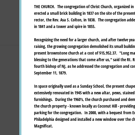
THE CHURCH. The congregation of Christ Church, organized in
erected a small brick building in 1837 on the site of the presen
rector, the Rev. Asa S. Colton, in 1838. The congregation add
in 1841 and a tower and spire in 1855.
Recognizing the need for a larger church, and after twelve ye
raising, the growing congregation demolished its small buildi
present brownstone church at a cost of $15,952.37. "Long may
blessing to the generations that come after us," said the Rt. 
fourth bishop of NJ, as he addressed the congregation and co
September 11, 1879.
In space originally used as a Sunday School, the present chap
extensively renovated in 1945 with a new altar, pews, staine
furnishings. During the 1960's, the church purchased and dem
the church property - known locally as Coconut Hill - providi
parking for the congregation. In 2000, with a bequest from Ed
Philadelphia designed and installed a new window over the cha
Magnificat.