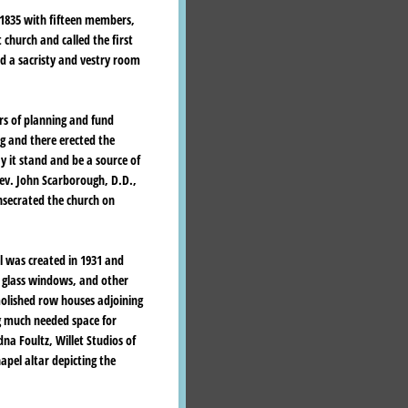
 1835 with fifteen members,
t church and called the first
ed a sacristy and vestry room
ars of planning and fund
ng and there erected the
 it stand and be a source of
Rev. John Scarborough, D.D.,
nsecrated the church on
el was created in 1931 and
d glass windows, and other
olished row houses adjoining
ng much needed space for
na Foultz, Willet Studios of
pel altar depicting the