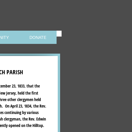
NITY
DONATE
CH PARISH
cember 23, 1833, that the
w Jersey, held the first
three other clergymen held
. On April 23, 1834, the Rev.
ces continuing by various
sh clergyman, the Rev. Edwin
ently opened on the Hilltop.