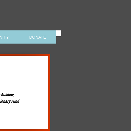
NITY
DONATE
 Building
tionary Fund