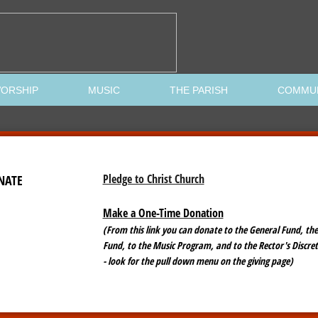
ORSHIP
MUSIC
THE PARISH
COMMU
Pledge to Christ Church
NATE
Make a One-Time Donation
(From this link you can donate to the General Fund, the
Fund, to the Music Program, and to the Rector's Discre
- look for the pull down menu on the giving page)