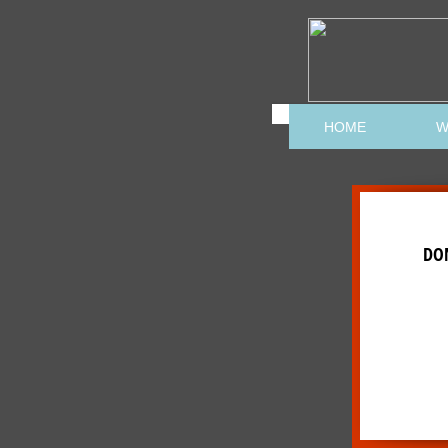
HOME
W
DO